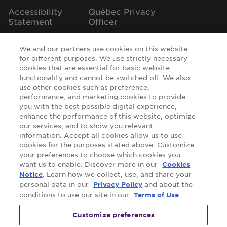
Accessibility
Québec Privacy
Statement
Officer
We and our partners use cookies on this website
for different purposes. We use strictly necessary
cookies that are essential for basic website
Support
functionality and cannot be switched off. We also
use other cookies such as preference,
FAQs
Contact Us
performance, and marketing cookies to provide
you with the best possible digital experience,
Where to Buy
enhance the performance of this website, optimize
our services, and to show you relevant
information. Accept all cookies allow us to use
cookies for the purposes stated above. Customize
Follow us on:
your preferences to choose which cookies you
want us to enable. Discover more in our
Cookies
. Learn how we collect, use, and share your
Notice
personal data in our
and about the
Privacy Policy
conditions to use our site in our
.
Terms of Use
Customize preferences