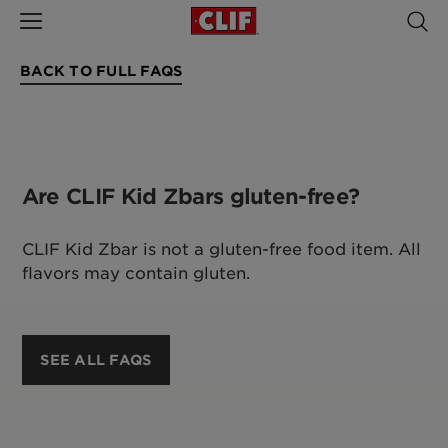
BACK TO FULL FAQS
Are CLIF Kid Zbars gluten-free?
CLIF Kid Zbar is not a gluten-free food item. All
flavors may contain gluten.
SEE ALL FAQS