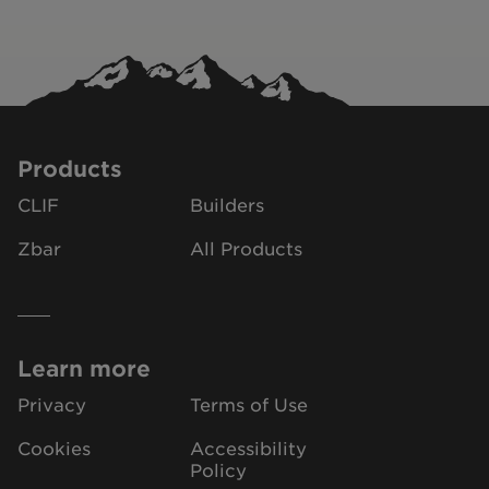
Products
CLIF
Builders
Zbar
All Products
Learn more
Privacy
Terms of Use
Cookies
Accessibility
Policy