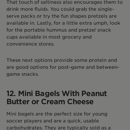
That touch of saltiness also encourages them to
drink more fluids. You could grab the single-
serve packs or try the fun shapes pretzels are
available in. Lastly, for a little extra umph, look
for the portable hummus and pretzel snack
cups available in most grocery and
convenience stores.
These next options provide some protein and
are good options for post-game and between-
game snacks.
12. Mini Bagels
With Peanut
Butter or Cream Cheese
Mini bagels are the perfect size for young
soccer players and are a quick, usable
carbohydrates. They are typically sold as a