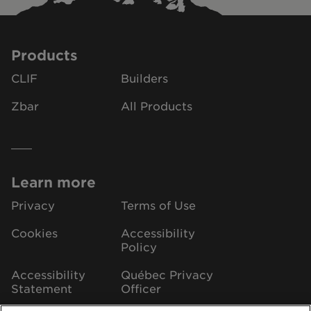
Products
CLIF
Builders
Zbar
All Products
Learn more
Privacy
Terms of Use
Cookies
Accessibility
Policy
Accessibility
Québec Privacy
Statement
Officer