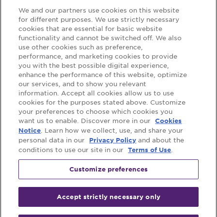
We and our partners use cookies on this website
for different purposes. We use strictly necessary
cookies that are essential for basic website
Support
functionality and cannot be switched off. We also
use other cookies such as preference,
FAQs
Contact Us
performance, and marketing cookies to provide
you with the best possible digital experience,
Where to Buy
enhance the performance of this website, optimize
our services, and to show you relevant
information. Accept all cookies allow us to use
cookies for the purposes stated above. Customize
Follow us on:
your preferences to choose which cookies you
want us to enable. Discover more in our
Cookies
. Learn how we collect, use, and share your
Notice
personal data in our
and about the
Privacy Policy
conditions to use our site in our
.
Terms of Use
Customize preferences
Accept strictly necessary only
©
2026
Mondelez International group.