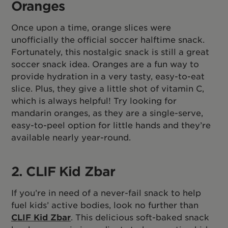
Oranges
Once upon a time, orange slices were
unofficially the official soccer halftime snack.
Fortunately, this nostalgic snack is still a great
soccer snack idea. Oranges are a fun way to
provide hydration in a very tasty, easy-to-eat
slice. Plus, they give a little shot of vitamin C,
which is always helpful! Try looking for
mandarin oranges, as they are a single-serve,
easy-to-peel option for little hands and they’re
available nearly year-round.
2. CLIF Kid Zbar
If you’re in need of a never-fail snack to help
fuel kids’ active bodies, look no further than
CLIF Kid Zbar
. This delicious soft-baked snack