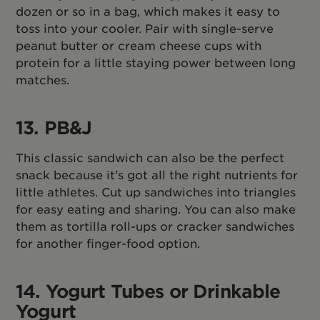
dozen or so in a bag, which makes it easy to
toss into your cooler. Pair with single-serve
peanut butter or cream cheese cups with
protein for a little staying power between long
matches.
13. PB&J
This classic sandwich can also be the perfect
snack because it’s got all the right nutrients for
little athletes. Cut up sandwiches into triangles
for easy eating and sharing. You can also make
them as tortilla roll-ups or cracker sandwiches
for another finger-food option.
14. Yogurt Tubes or Drinkable
Yogurt