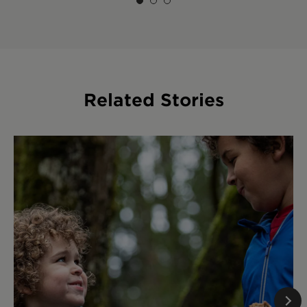
Related Stories