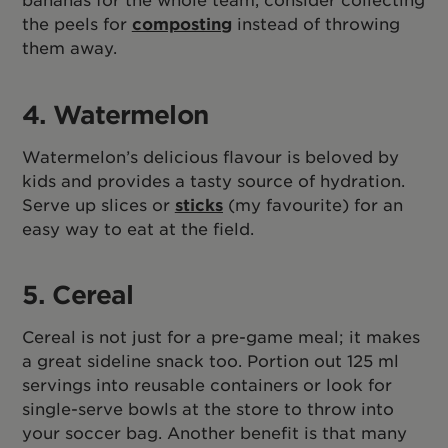
the peels for
composting
instead of throwing
them away.
4. Watermelon
Watermelon’s delicious flavour is beloved by
kids and provides a tasty source of hydration.
Serve up slices or
sticks
(my favourite) for an
easy way to eat at the field.
5. Cereal
Cereal is not just for a pre-game meal; it makes
a great sideline snack too. Portion out 125 ml
servings into reusable containers or look for
single-serve bowls at the store to throw into
your soccer bag. Another benefit is that many