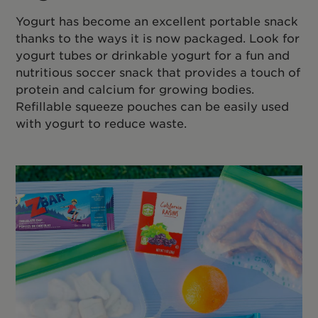
Yogurt has become an excellent portable snack
thanks to the ways it is now packaged. Look for
yogurt tubes or drinkable yogurt for a fun and
nutritious soccer snack that provides a touch of
protein and calcium for growing bodies.
Refillable squeeze pouches can be easily used
with yogurt to reduce waste.