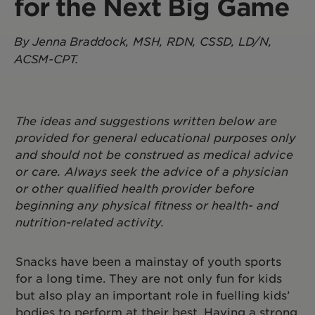
for the Next Big Game
By Jenna Braddock, MSH, RDN, CSSD, LD/N,
ACSM-CPT.
The ideas and suggestions written below are
provided for general educational purposes only
and should not be construed as medical advice
or care. Always seek the advice of a physician
or other qualified health provider before
beginning any physical fitness or health- and
nutrition-related activity.
Snacks have been a mainstay of youth sports
for a long time. They are not only fun for kids
but also play an important role in fuelling kids’
bodies to perform at their best. Having a strong