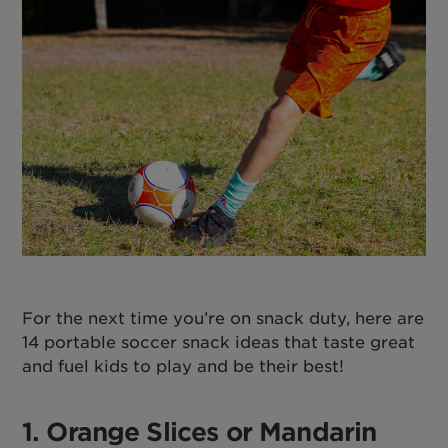
For the next time you’re on snack duty, here are
14 portable soccer snack ideas that taste great
and fuel kids to play and be their best!
1. Orange Slices or Mandarin