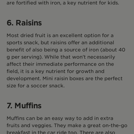
are fortified with iron, a key nutrient for kids.
6. Raisins
Most dried fruit is an excellent option for a
sports snack, but raisins offer an additional
benefit of also being a source of iron (about 40
g per serving). While that won’t necessarily
affect their immediate performance on the
field, it is a key nutrient for growth and
development. Mini raisin boxes are the perfect
size for a soccer snack.
7. Muffins
Muffins can be an easy way to add in extra
fruits and veggies. They make a great on-the-go
breakfast in the car ride too. There are also