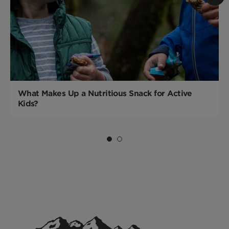
What Makes Up a Nutritious Snack for Active
Kids?