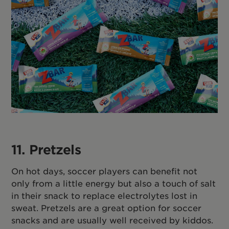
11. Pretzels
On hot days, soccer players can benefit not
only from a little energy but also a touch of salt
in their snack to replace electrolytes lost in
sweat. Pretzels are a great option for soccer
snacks and are usually well received by kiddos.