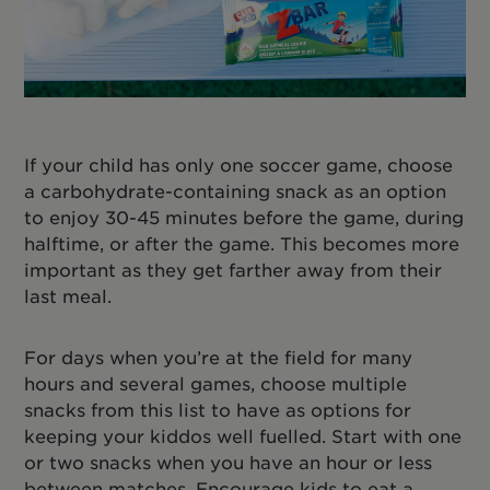
If your child has only one soccer game, choose
a carbohydrate-containing snack as an option
to enjoy 30-45 minutes before the game, during
halftime, or after the game. This becomes more
important as they get farther away from their
last meal.
For days when you’re at the field for many
hours and several games, choose multiple
snacks from this list to have as options for
keeping your kiddos well fuelled. Start with one
or two snacks when you have an hour or less
between matches. Encourage kids to eat a