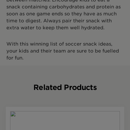
snack containing carbohydrates and protein as
soon as one game ends so they have as much
time to digest. Always pair their snack with
extra water to keep them well hydrated.
With this winning list of soccer snack ideas,
your kids and their team are sure to be fuelled
for fun.
Related Products