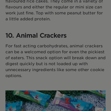
flavoured rice cakes. They come in a variety of
flavours and either the regular or mini size can
work just fine. Top with some peanut butter for
a little added protein.
10. Animal Crackers
For fast acting carbohydrates, animal crackers
can be a welcomed option for even the pickiest
of eaters. This snack option will break down and
digest quickly but is not loaded up with
unnecessary ingredients like some other cookie
options.