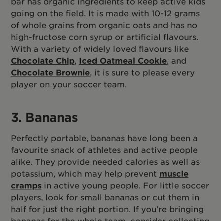
bar has organic ingredients to keep active kids
going on the field. It is made with 10-12 grams
of whole grains from organic oats and has no
high-fructose corn syrup or artificial flavours.
With a variety of widely loved flavours like
Chocolate Chip
,
Iced Oatmeal Cookie
, and
Chocolate Brownie
, it is sure to please every
player on your soccer team.
3. Bananas
Perfectly portable, bananas have long been a
favourite snack of athletes and active people
alike. They provide needed calories as well as
potassium, which may help prevent
muscle
cramps
in active young people. For little soccer
players, look for small bananas or cut them in
half for just the right portion. If you’re bringing
bananas for the whole team, consider collecting