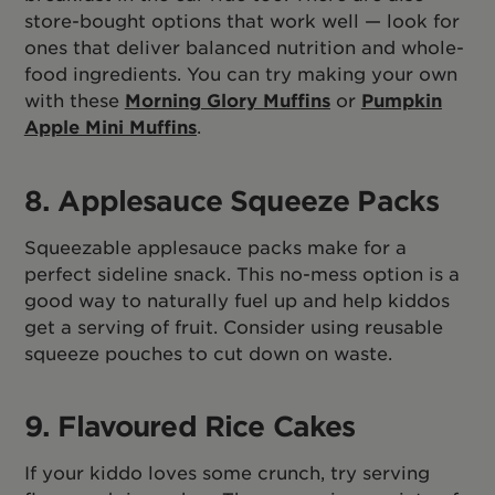
store-bought options that work well — look for
ones that deliver balanced nutrition and whole-
food ingredients. You can try making your own
with these
Morning Glory Muffins
or
Pumpkin
Apple Mini Muffins
.
8. Applesauce Squeeze Packs
Squeezable applesauce packs make for a
perfect sideline snack. This no-mess option is a
good way to naturally fuel up and help kiddos
get a serving of fruit. Consider using reusable
squeeze pouches to cut down on waste.
9. Flavoured Rice Cakes
If your kiddo loves some crunch, try serving