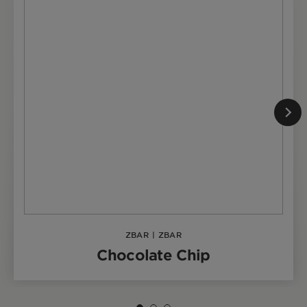
ZBAR
|
ZBAR
Chocolate Chip