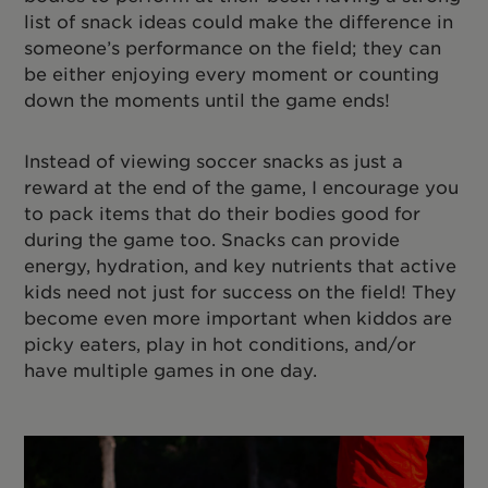
list of snack ideas could make the difference in
someone’s performance on the field; they can
be either enjoying every moment or counting
down the moments until the game ends!
Instead of viewing soccer snacks as just a
reward at the end of the game, I encourage you
to pack items that do their bodies good for
during the game too. Snacks can provide
energy, hydration, and key nutrients that active
kids need not just for success on the field! They
become even more important when kiddos are
picky eaters, play in hot conditions, and/or
have multiple games in one day.