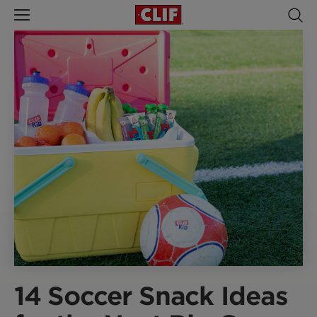
14 Soccer Snack Ideas