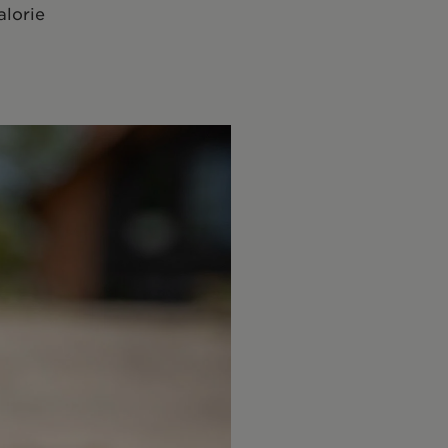
alorie