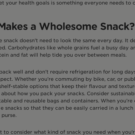
t your health goals is something everyone needs to c
Makes a Wholesome Snack?
snack doesn't need to look the same every day. It 
d. Carbohydrates like whole grains fuel a busy day an
ein and fat will help tide you over between meals.
pack well and don’t require refrigeration for long day
pect. Whether you’re commuting by bike, car, or publ
shelf-stable options that keep their flavour and textur
k about how you pack your snacks. Consider sustainab
able and reusable bags and containers. When you’re 
e snacks so that they can be easily carried in a lunch
 purse.
nt to consider what kind of snack you need when you’r