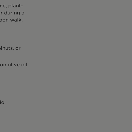
me, plant-
r during a
oon walk.
lnuts, or
on olive oil
do