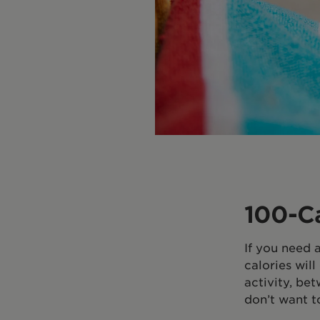
100-C
If you need 
calories wil
activity, be
don’t want t