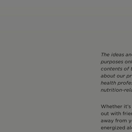
The ideas an
purposes onl
contents of 
about our pr
health profe
nutrition-rel
Whether it’s
out with frie
away from y
energized al