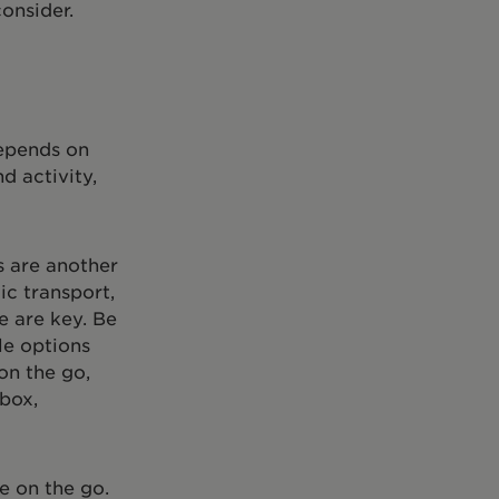
onsider.
depends on
d activity,
s are another
ic transport,
e are key. Be
le options
on the go,
 box,
e on the go.