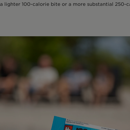
 a lighter 100-calorie bite or a more substantial 250-c