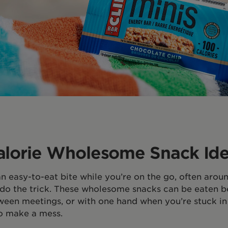
alorie Wholesome Snack Id
an easy-to-eat bite while you’re on the go, often arou
l do the trick. These wholesome snacks can be eaten b
tween meetings, or with one hand when you’re stuck in 
o make a mess.