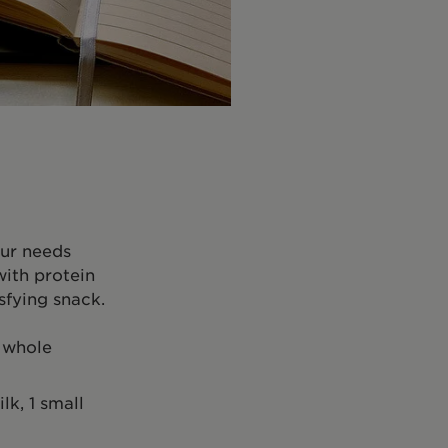
our needs
with protein
sfying snack.
g whole
k, 1 small