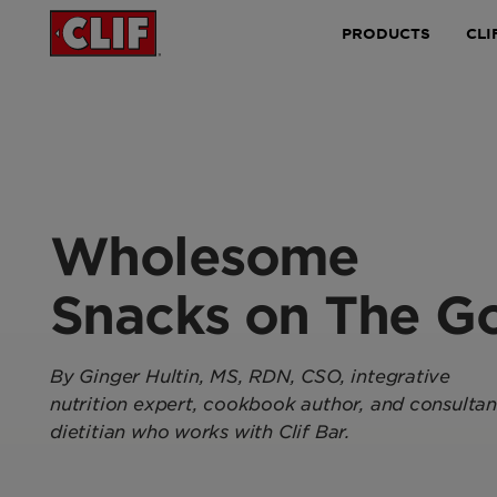
PRODUCTS
CLI
Wholesome
Snacks on The G
By
Ginger Hultin
, MS, RDN, CSO, integrative
nutrition expert, cookbook author, and consultan
dietitian who works with Clif Bar.