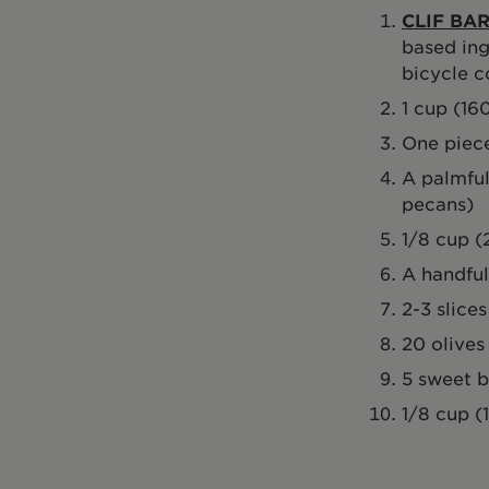
CLIF BAR
based ing
bicycle c
1 cup (16
One piece
A palmful
pecans)
1/8 cup (
A handful
2-3 slice
20 olives
5 sweet 
1/8 cup (