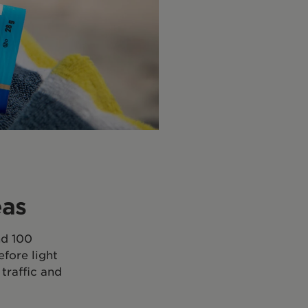
eas
nd 100
efore light
traffic and