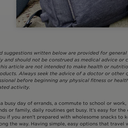
d suggestions written below are provided for general
y and should not be construed as medical advice or c
this article are not intended to make health or nutriti
oducts. Always seek the advice of a doctor or other q
ssional before beginning any physical fitness or healt
ated activity.
 a busy day of errands, a commute to school or work,
nds or family, daily routines get busy. It’s easy for the
ou if you aren’t prepared with wholesome snacks to 
ong the way. Having simple, easy options that travel w