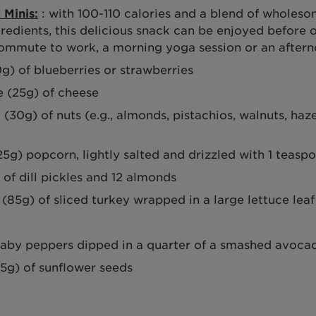
 Minis:
: with 100-110 calories and a blend of wholeso
redients, this delicious snack can be enjoyed before o
ommute to work, a morning yoga session or an aftern
0g) of blueberries or strawberries
 (25g) of cheese
 (30g) of nuts (e.g., almonds, pistachios, walnuts, haze
25g) popcorn, lightly salted and drizzled with 1 teaspo
 of dill pickles and 12 almonds
s (85g) of sliced turkey wrapped in a large lettuce leaf
baby peppers dipped in a quarter of a smashed avoca
15g) of sunflower seeds