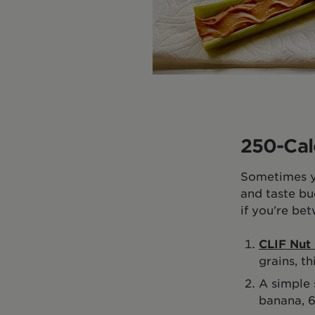
250-Cal
Sometimes yo
and taste bu
if you’re be
CLIF Nut 
grains, th
A simple 
banana, 6