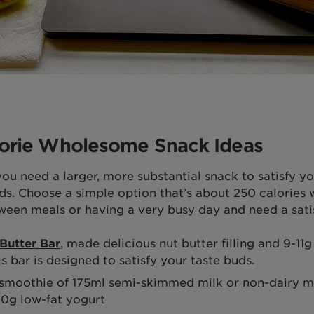
orie Wholesome Snack Ideas
u need a larger, more substantial snack to satisfy y
ds. Choose a simple option that’s about 250 calories 
tween meals or having a very busy day and need a sati
Butter Bar
,
made delicious nut butter filling and 9-11
is bar is designed to satisfy your taste buds.
smoothie of 175ml semi-skimmed milk or non-dairy mil
0g low-fat yogurt