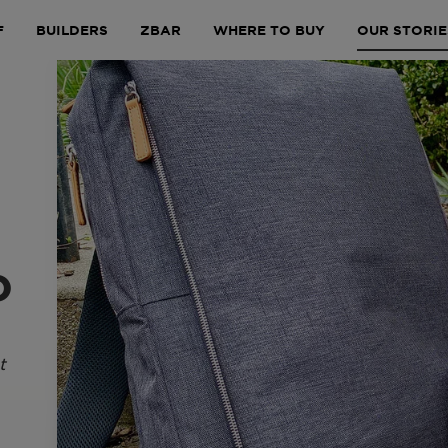
F
BUILDERS
ZBAR
WHERE TO BUY
OUR STORIE
o
t