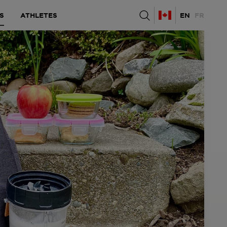
S
ATHLETES
EN
FR