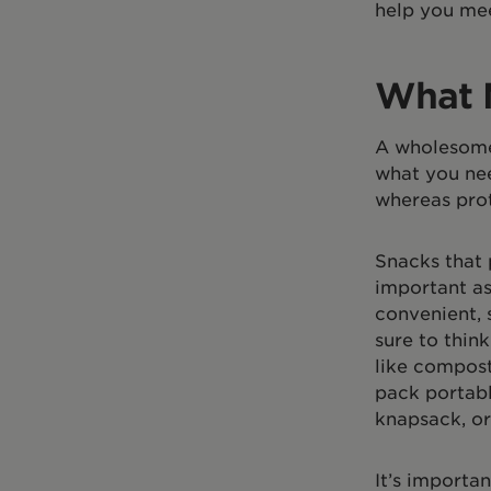
help you mee
What 
A wholesome 
what you nee
whereas prot
Snacks that 
important as
convenient, 
sure to thin
like compost
pack portabl
knapsack, or
It’s importa