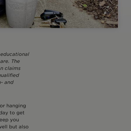
 educational
are. The
on claims
ualified
h- and
 or hanging
 day to get
keep you
ell but also