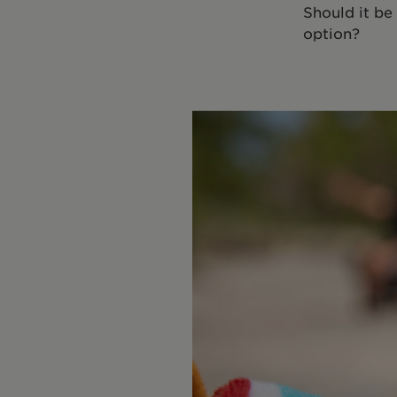
Should it be
option?